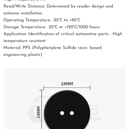
Read/Write Distance: Determined by reader design and
antenna installation
Operating Temperature: -25°C to +90°C
Storage Temperature: -25°C or +120°C/1000 hours
Application: Identification of critical automotive parts - High
temperature resistant
Material: PPS (Polyphenylene Sulfide resin- based
engineering plastic)