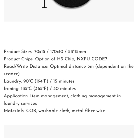
Product Sizes: 70x15 / 170x10 / 58*15mm
Product Chips: Option of H3 Chip, NXPU CODE7
Read/Write Distance: Optimal distance 3m (dependent on the
reader)
Laundry: 90°C (194°F) / 15 minutes
Ironing: 185°C (365°F) / 30 minutes
Application: Item management, clothing management in
laundry services
Materials: COB, washable cloth, metal fiber wire