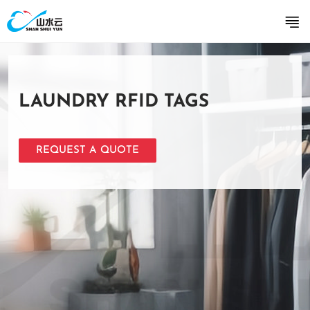
LAUNDRY RFID TAGS
REQUEST A QUOTE