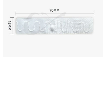
We can customize based on
your requirements