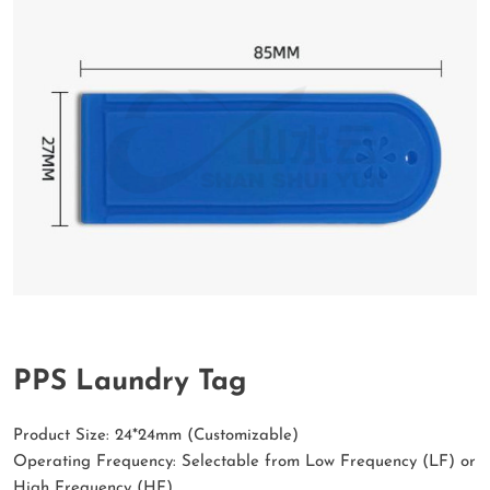
PPS Laundry Tag
Product Size: 24*24mm (Customizable)
Operating Frequency: Selectable from Low Frequency (LF) or
High Frequency (HF)