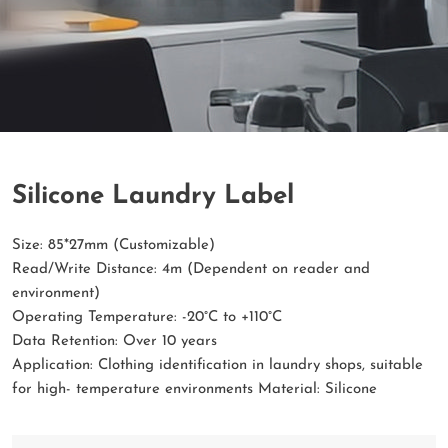
Silicone Laundry Label
Size: 85*27mm (Customizable)
Read/Write Distance: 4m (Dependent on reader and
environment)
Operating Temperature: -20°C to +110°C
Data Retention: Over 10 years
Application: Clothing identification in laundry shops, suitable
for high- temperature environments Material: Silicone