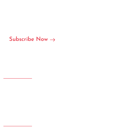
We are ready to become your local or international
partner in RFID/NFC labels, stickers, and we can accept
customization.
Subscribe Now
Address
Room 207.108 Creative Square, Yujinggang Road, Jingan
District, Shanghai, China
Phone