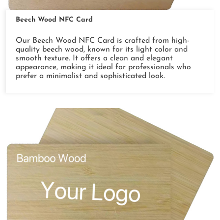
Beech Wood NFC Card
Our Beech Wood NFC Card is crafted from high-
quality beech wood, known for its light color and
smooth texture. It offers a clean and elegant
appearance, making it ideal for professionals who
prefer a minimalist and sophisticated look.