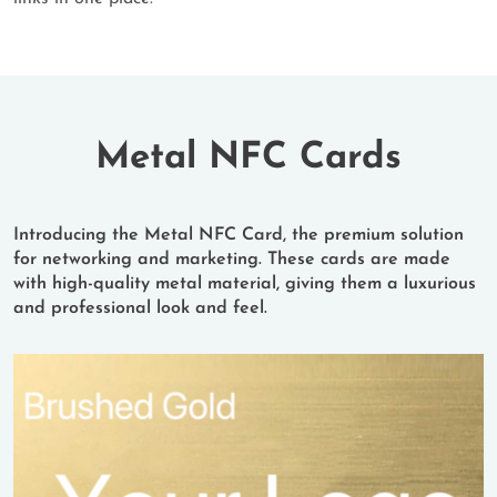
Metal NFC Cards
Introducing the Metal NFC Card, the premium solution
for networking and marketing. These cards are made
with high-quality metal material, giving them a luxurious
and professional look and feel.