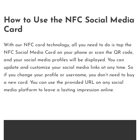
How to Use the NFC Social Media
Card
With our NFC card technology, all you need to do is tap the
NFC Social Media Card on your phone or scan the QR code,
and your social media profiles will be displayed. You can
update and customize your social media links at any time. So
if you change your profile or username, you don’t need to buy
a new card. You can use the provided URL on any social
media platform to leave a lasting impression online.