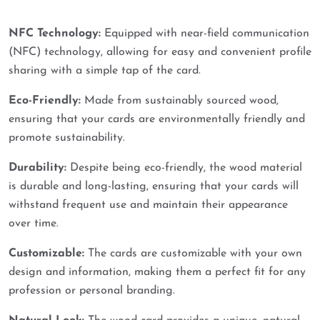
NFC Technology:
Equipped with near-field communication
(NFC) technology, allowing for easy and convenient profile
sharing with a simple tap of the card.
Eco-Friendly:
Made from sustainably sourced wood,
ensuring that your cards are environmentally friendly and
promote sustainability.
Durability:
Despite being eco-friendly, the wood material
is durable and long-lasting, ensuring that your cards will
withstand frequent use and maintain their appearance
over time.
Customizable:
The cards are customizable with your own
design and information, making them a perfect fit for any
profession or personal branding.