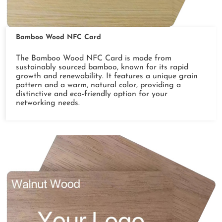
Bamboo Wood NFC Card
The Bamboo Wood NFC Card is made from
sustainably sourced bamboo, known for its rapid
growth and renewability. It features a unique grain
pattern and a warm, natural color, providing a
distinctive and eco-friendly option for your
networking needs.