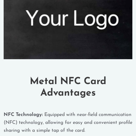
Metal NFC Card
Advantages
NFC Technology:
Equipped with near-field communication
(NFC) technology, allowing for easy and convenient profile
sharing with a simple tap of the card.