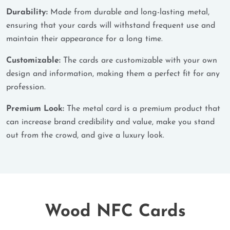
Durability:
Made from durable and long-lasting metal,
ensuring that your cards will withstand frequent use and
maintain their appearance for a long time.
Customizable:
The cards are customizable with your own
design and information, making them a perfect fit for any
profession.
Premium Look:
The metal card is a premium product that
can increase brand credibility and value, make you stand
out from the crowd, and give a luxury look.
Wood NFC Cards