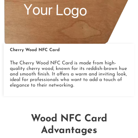
Cherry Wood NFC Card
The Cherry Wood NFC Card is made from high-
quality cherry wood, known for its reddish-brown hue
and smooth finish. It offers a warm and inviting look,
ideal for professionals who want to add a touch of
elegance to their networking.
Wood NFC Card
Advantages