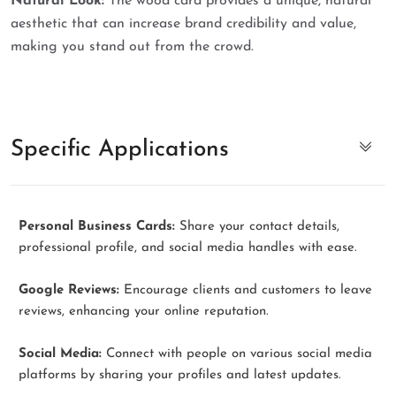
Natural Look:
The wood card provides a unique, natural
aesthetic that can increase brand credibility and value,
making you stand out from the crowd.
Specific Applications
Personal Business Cards:
Share your contact details,
professional profile, and social media handles with ease.
Google Reviews:
Encourage clients and customers to leave
reviews, enhancing your online reputation.
Social Media:
Connect with people on various social media
platforms by sharing your profiles and latest updates.