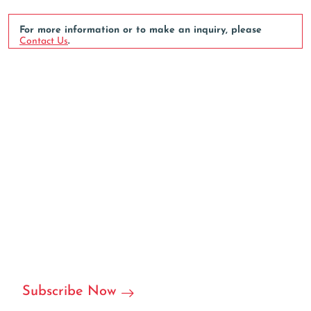
For more information or to make an inquiry, please
Contact Us
.
We can customize based on
your requirements
We are ready to become your local or international
partner in RFID/NFC labels, stickers, and we can accept
customization.
Subscribe Now