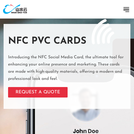
NFC PVC CARDS
Introducing the NFC Social Media Card, the ultimate tool for
enhancing your online presence and marketing. These cards
are made with high-quality materials, offering a modern and
professional look and feel.
REQUEST A QUOTE