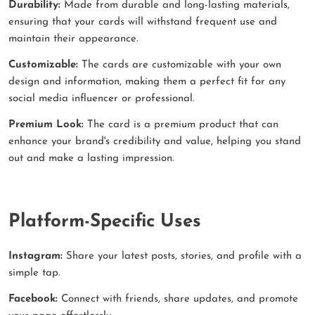
Durability:
Made from durable and long-lasting materials,
ensuring that your cards will withstand frequent use and
maintain their appearance.
Customizable:
The cards are customizable with your own
design and information, making them a perfect fit for any
social media influencer or professional.
Premium Look:
The card is a premium product that can
enhance your brand's credibility and value, helping you stand
out and make a lasting impression.
Platform-Specific Uses
Instagram:
Share your latest posts, stories, and profile with a
simple tap.
Facebook:
Connect with friends, share updates, and promote