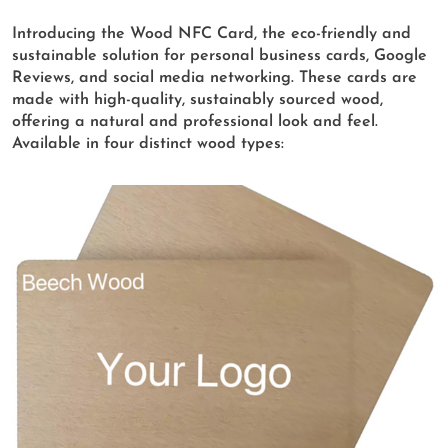
Introducing the Wood NFC Card, the eco-friendly and
sustainable solution for personal business cards, Google
Reviews, and social media networking. These cards are
made with high-quality, sustainably sourced wood,
offering a natural and professional look and feel.
Available in four distinct wood types: