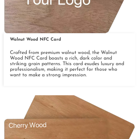
Walnut Wood NFC Card
Crafted from premium walnut wood, the Walnut
Wood NFC Card boasts a rich, dark color and
striking grain patterns. This card exudes luxury and
professionalism, making it perfect for those who
want to make a strong impression.