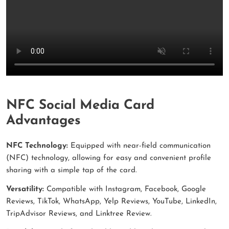
NFC Social Media Card
Advantages
NFC Technology:
Equipped with near-field communication
(NFC) technology, allowing for easy and convenient profile
sharing with a simple tap of the card.
Versatility:
Compatible with Instagram, Facebook, Google
Reviews, TikTok, WhatsApp, Yelp Reviews, YouTube, LinkedIn,
TripAdvisor Reviews, and Linktree Review.