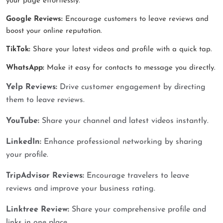
your page effortlessly.
Google Reviews:
Encourage customers to leave reviews and
boost your online reputation.
TikTok:
Share your latest videos and profile with a quick tap.
WhatsApp:
Make it easy for contacts to message you directly.
Yelp Reviews:
Drive customer engagement by directing
them to leave reviews.
YouTube:
Share your channel and latest videos instantly.
LinkedIn:
Enhance professional networking by sharing
your profile.
TripAdvisor Reviews:
Encourage travelers to leave
reviews and improve your business rating.
Linktree Review:
Share your comprehensive profile and
links in one place.